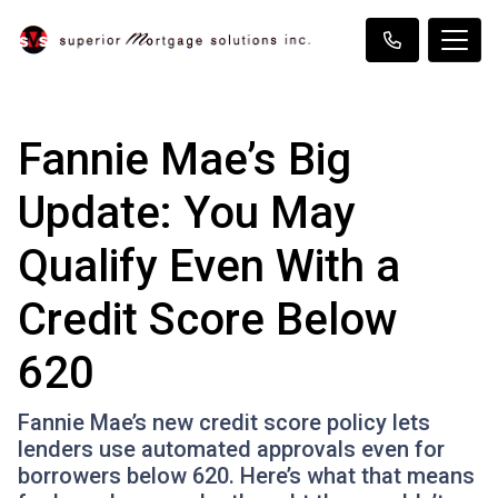
Fannie Mae’s Big
Update: You May
Qualify Even With a
Credit Score Below
620
Fannie Mae’s new credit score policy lets
lenders use automated approvals even for
borrowers below 620. Here’s what that means