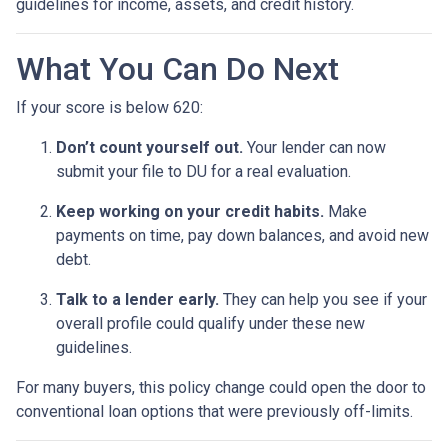
guidelines for income, assets, and credit history.
What You Can Do Next
If your score is below 620:
Don’t count yourself out.
Your lender can now
submit your file to DU for a real evaluation.
Keep working on your credit habits.
Make
payments on time, pay down balances, and avoid new
debt.
Talk to a lender early.
They can help you see if your
overall profile could qualify under these new
guidelines.
For many buyers, this policy change could open the door to
conventional loan options that were previously off-limits.