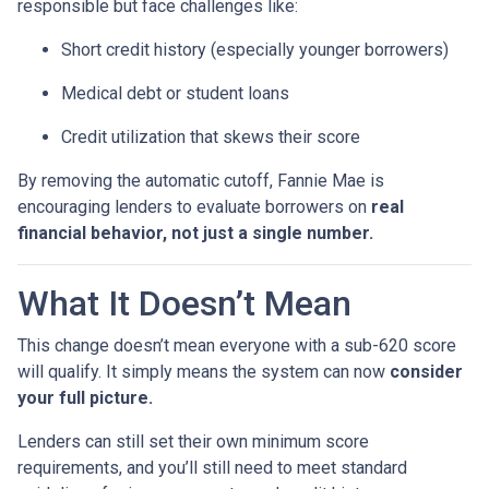
responsible but face challenges like:
Short credit history (especially younger borrowers)
Medical debt or student loans
Credit utilization that skews their score
By removing the automatic cutoff, Fannie Mae is
encouraging lenders to evaluate borrowers on
real
financial behavior, not just a single number.
What It Doesn’t Mean
This change doesn’t mean everyone with a sub-620 score
will qualify. It simply means the system can now
consider
your full picture.
Lenders can still set their own minimum score
requirements, and you’ll still need to meet standard