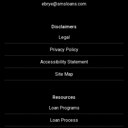
ebrye@smsloans.com
Disclaimers
Legal
Privacy Policy
Accessibility Statement
Site Map
Resources
Loan Programs
Loan Process