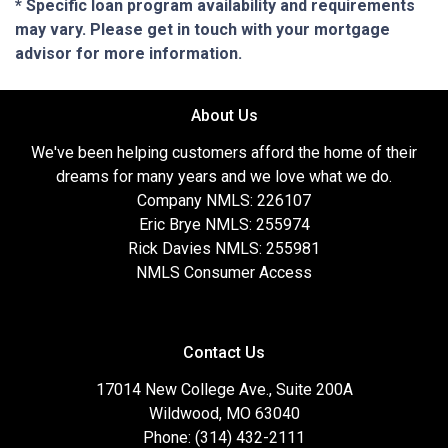
* Specific loan program availability and requirements
may vary. Please get in touch with your mortgage
advisor for more information.
About Us
We've been helping customers afford the home of their
dreams for many years and we love what we do.
Company NMLS: 226107
Eric Brye NMLS: 255974
Rick Davies NMLS: 255981
NMLS Consumer Access
Contact Us
17014 New College Ave., Suite 200A
Wildwood, MO 63040
Phone: (314) 432-2111