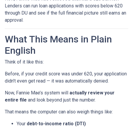
Lenders can run loan applications with scores below 620
through DU and see if the full financial picture still earns an
approval.
What This Means in Plain
English
Think of it like this:
Before, if your credit score was under 620, your application
didn’t even get read — it was automatically denied.
Now, Fannie Mae’s system will
actually review your
entire file
and look beyond just the number.
That means the computer can also weigh things like:
Your
debt-to-income ratio (DTI)