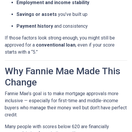
Employment and income stability
Savings or assets
you’ve built up
Payment history
and consistency
If those factors look strong enough, you might still be
approved for a
conventional loan
, even if your score
starts with a “5.”
Why Fannie Mae Made This
Change
Fannie Mae’s goal is to make mortgage approvals more
inclusive — especially for first-time and middle-income
buyers who manage their money well but don’t have perfect
credit.
Many people with scores below 620 are financially