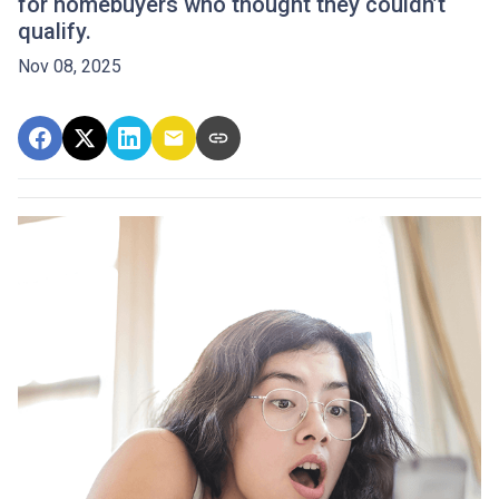
for homebuyers who thought they couldn’t
qualify.
Nov 08, 2025