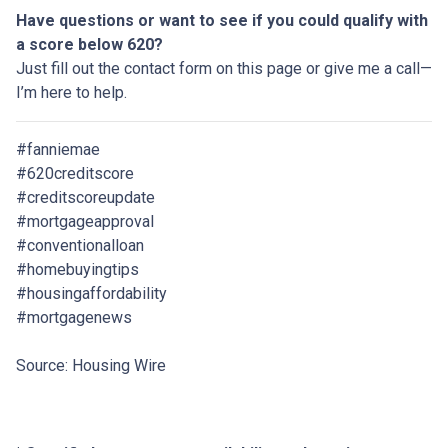
Have questions or want to see if you could qualify with
a score below 620?
Just fill out the contact form on this page or give me a call—
I’m here to help.
#fanniemae
#620creditscore
#creditscoreupdate
#mortgageapproval
#conventionalloan
#homebuyingtips
#housingaffordability
#mortgagenews
Source: Housing Wire