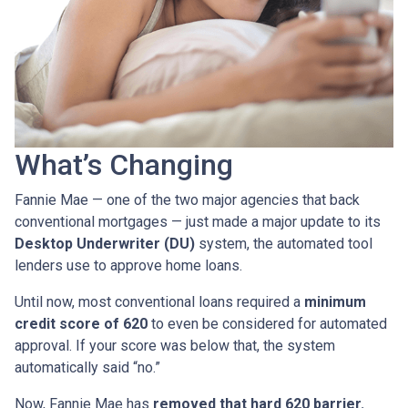
What’s Changing
Fannie Mae — one of the two major agencies that back
conventional mortgages — just made a major update to its
Desktop Underwriter (DU)
system, the automated tool
lenders use to approve home loans.
Until now, most conventional loans required a
minimum
credit score of 620
to even be considered for automated
approval. If your score was below that, the system
automatically said “no.”
Now, Fannie Mae has
removed that hard 620 barrier.