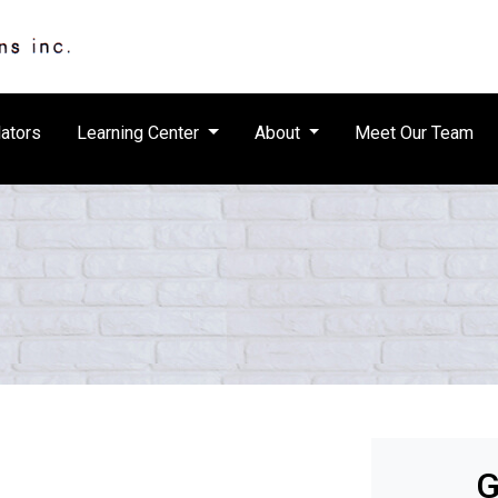
ators
Learning Center
About
Meet Our Team
G