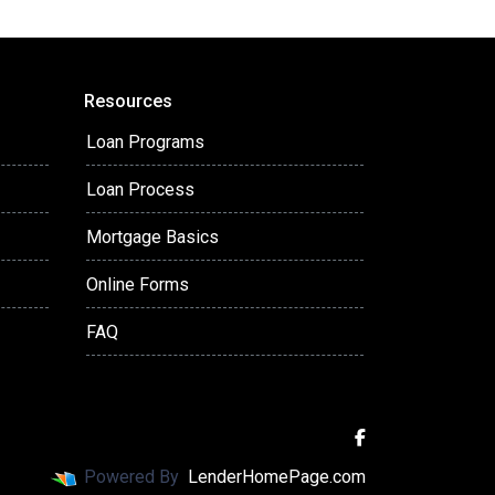
Resources
Loan Programs
Loan Process
Mortgage Basics
Online Forms
FAQ
Powered By
LenderHomePage.com