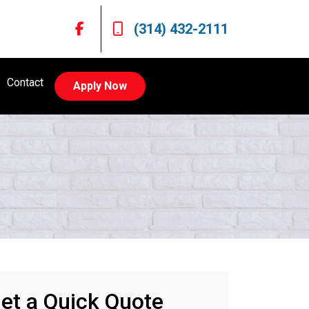
(314) 432-2111
Contact
Apply Now
et a Quick Quote