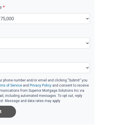
ue
*
ur phone number and/or email and clicking "Submit" you
rms of Service
and
Privacy Policy
and consent to receive
unications from Superior Mortgage Solutions Inc via
email, including automated messages. To opt out, reply
ext. Message and data rates may apply.
t