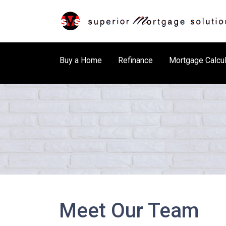
Buy a Home
Refinance
Mortgage Calcul
Meet Our Team