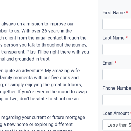
First Name
*
e always on a mission to improve our
ber to us. With over 26 years in the
 client from the initial contact through the
Last Name
*
y person you talk to throughout the journey,
ransparent. Plus, I'll be right there with you
al and grounded in trust.
Email
*
een quite an adventure! My amazing wife
n family moments with our five sons and
g, or simply enjoying the great outdoors,
Phone Numb
gether. If you're ever in the mood to swap
ip or two, don't hesitate to shoot me an
Loan Amount
ss regarding your current or future mortgage
ng a new home or exploring different