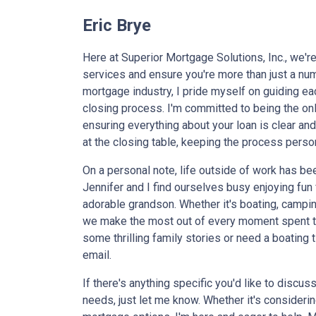
Eric Brye
Here at Superior Mortgage Solutions, Inc., we'r
services and ensure you're more than just a num
mortgage industry, I pride myself on guiding each
closing process. I'm committed to being the onl
ensuring everything about your loan is clear and t
at the closing table, keeping the process person
On a personal note, life outside of work has b
Jennifer and I find ourselves busy enjoying fu
adorable grandson. Whether it's boating, campin
we make the most out of every moment spent to
some thrilling family stories or need a boating t
email.
If there's anything specific you'd like to discu
needs, just let me know. Whether it's consideri