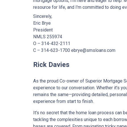
mortgage options, I'm here and eager to help. 
resource for life, and I'm committed to doing ev
Sincerely,
Eric Brye
President
NMLS 255974
O – 314-432-2111
C – 314-623-1700 ebrye@smsloans.com
Rick Davies
As the proud Co-owner of Superior Mortgage So
experience to our conversation. Whether it’s you
remains the same—providing detailed, personali
experience from start to finish.
It's no secret that the home loan process can b
tackling the complexities unique to each borrow
bases are covered. From navigating tricky pap