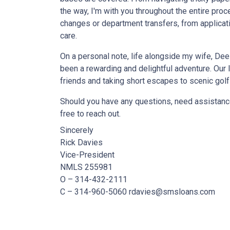
the way, I'm with you throughout the entire pro
changes or department transfers, from applicatio
care.
On a personal note, life alongside my wife, De
been a rewarding and delightful adventure. Our 
friends and taking short escapes to scenic golf
Should you have any questions, need assistance
free to reach out.
Sincerely
Rick Davies
Vice-President
NMLS 255981
O – 314-432-2111
C – 314-960-5060 rdavies@smsloans.com