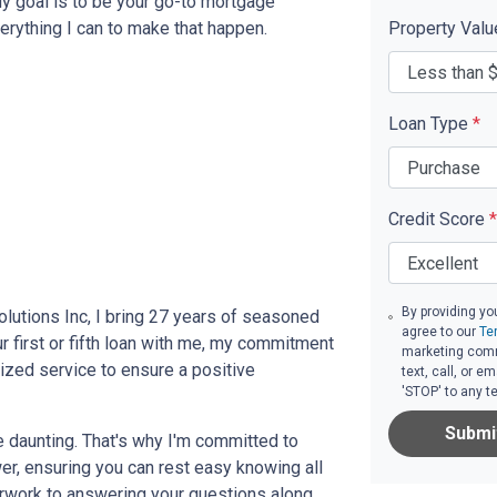
My goal is to be your go-to mortgage
erything I can to make that happen.
Property Val
Loan Type
*
Credit Score
*
By providing yo
lutions Inc, I bring 27 years of seasoned
agree to our
Te
r first or fifth loan with me, my commitment
marketing comm
zed service to ensure a positive
text, call, or 
'STOP' to any t
Submi
e daunting. That's why I'm committed to
er, ensuring you can rest easy knowing all
erwork to answering your questions along