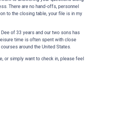
cess. There are no hand-offs, personnel
n to the closing table, your file is in my
e Dee of 33 years and our two sons has
leisure time is often spent with close
 courses around the United States.
, or simply want to check in, please feel