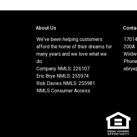
About Us
Conta
We've been helping customers
17014
afford the home of their dreams for
200A
many years and we love what we
Wildw
do.
Phone
Company NMLS: 226107
ebrye
Eric Brye NMLS: 255974
Rick Davies NMLS: 255981
NMLS Consumer Access