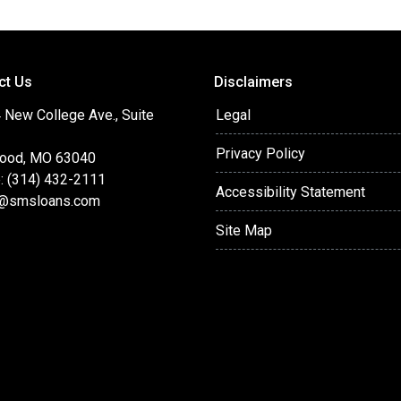
ct Us
Disclaimers
 New College Ave., Suite
Legal
Privacy Policy
ood, MO 63040
: (314) 432-2111
Accessibility Statement
@smsloans.com
Site Map