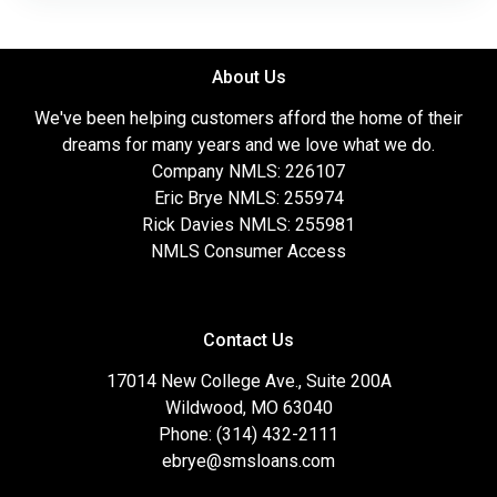
About Us
We've been helping customers afford the home of their
dreams for many years and we love what we do.
Company NMLS: 226107
Eric Brye NMLS: 255974
Rick Davies NMLS: 255981
NMLS Consumer Access
Contact Us
17014 New College Ave., Suite 200A
Wildwood, MO 63040
Phone: (314) 432-2111
ebrye@smsloans.com