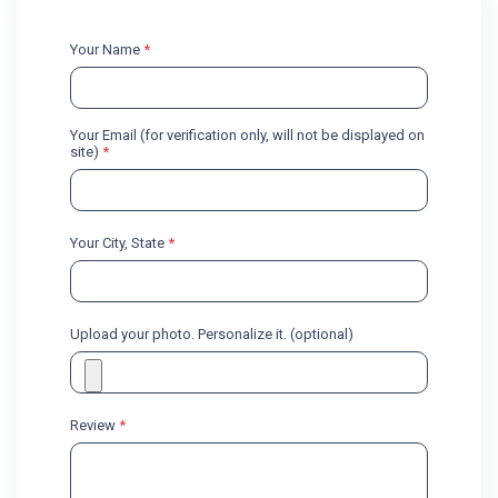
Your Name
*
Your Email (for verification only, will not be displayed on
site)
*
Your City, State
*
Upload your photo. Personalize it. (optional)
Review
*