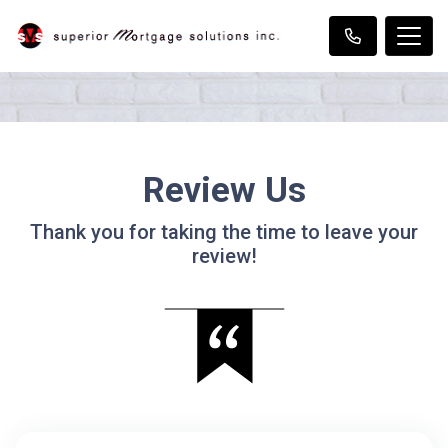
Review Us
Thank you for taking the time to leave your
review!