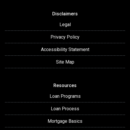
Disclaimers
Legal
Privacy Policy
Accessibility Statement
Site Map
Resources
Loan Programs
Loan Process
Mortgage Basics