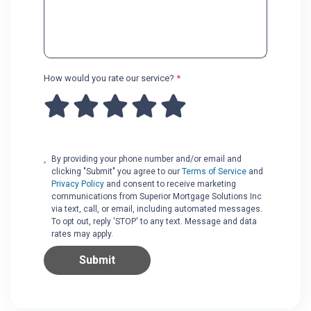
How would you rate our service?
*
By providing your phone number and/or email and
clicking "Submit" you agree to our
Terms of Service
and
Privacy Policy
and consent to receive marketing
communications from Superior Mortgage Solutions Inc
via text, call, or email, including automated messages.
To opt out, reply 'STOP' to any text. Message and data
rates may apply.
Submit