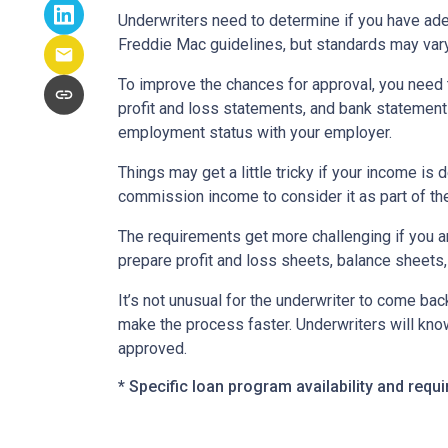
Underwriters need to determine if you have ad
Freddie Mac guidelines, but standards may var
To improve the chances for approval, you need t
profit and loss statements, and bank statement
employment status with your employer.
Things may get a little tricky if your income 
commission income to consider it as part of th
The requirements get more challenging if you a
prepare profit and loss sheets, balance sheets,
It’s not unusual for the underwriter to come b
make the process faster. Underwriters will know
approved.
* Specific loan program availability and req