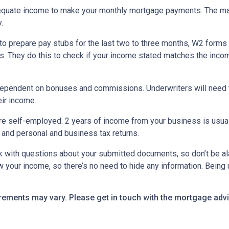
equate income to make your monthly mortgage payments. The maj
y.
o prepare pay stubs for the last two to three months, W2 forms a
s. They do this to check if your income stated matches the incom
is dependent on bonuses and commissions. Underwriters will need 
eir income.
re self-employed. 2 years of income from your business is usuall
 and personal and business tax returns.
ack with questions about your submitted documents, so don’t be 
 your income, so there’s no need to hide any information. Being u
uirements may vary. Please get in touch with the mortgage ad