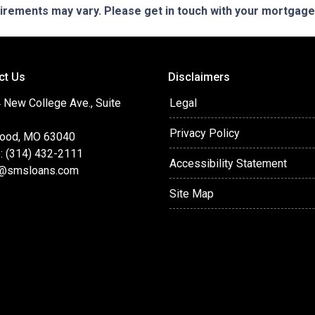
quirements may vary. Please get in touch with your mortgag
ct Us
Disclaimers
 New College Ave., Suite
Legal
Privacy Policy
ood, MO 63040
: (314) 432-2111
Accessibility Statement
@smsloans.com
Site Map