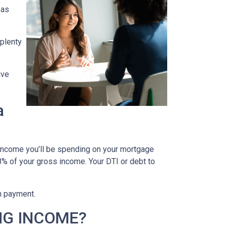
 as
 plenty
ave
a
 income you’ll be spending on your mortgage
% of your gross income. Your DTI or debt to
wn payment.
NG INCOME?