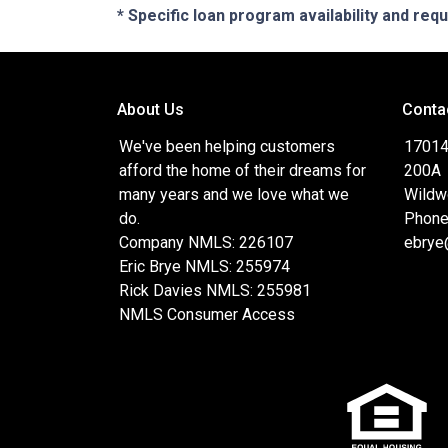
* Specific loan program availability and re
About Us
Conta
We've been helping customers
17014
afford the home of their dreams for
200A
many years and we love what we
Wildw
do.
Phone
Company NMLS: 226107
ebrye
Eric Brye NMLS: 255974
Rick Davies NMLS: 255981
NMLS Consumer Access