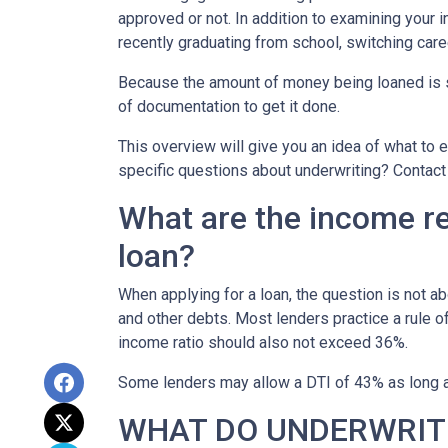
approved or not. In addition to examining your i
recently graduating from school, switching care
Because the amount of money being loaned is su
of documentation to get it done.
This overview will give you an idea of what to e
specific questions about underwriting? Contact
What are the income r
loan?
When applying for a loan, the question is not 
and other debts. Most lenders practice a rule 
income ratio should also not exceed 36%.
Some lenders may allow a DTI of 43% as long as
WHAT DO UNDERWRIT