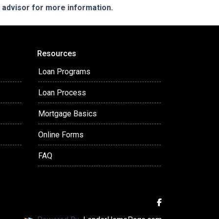
e advisor for more information.
Resources
Loan Programs
Loan Process
Mortgage Basics
Online Forms
FAQ