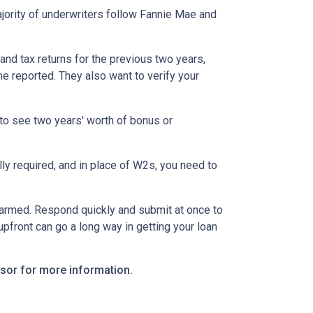
ority of underwriters follow Fannie Mae and
nd tax returns for the previous two years,
e reported. They also want to verify your
to see two years' worth of bonus or
y required, and in place of W2s, you need to
alarmed. Respond quickly and submit at once to
pfront can go a long way in getting your loan
visor for more information.