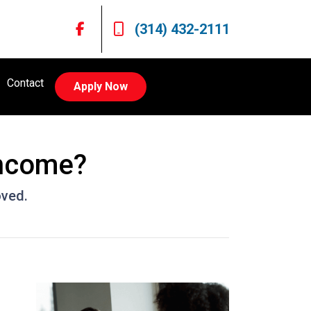
(314) 432-2111
Contact
Apply Now
Income?
oved.