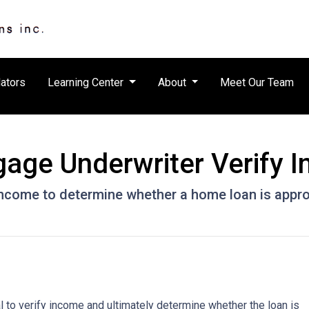
ators
Learning Center
About
Meet Our Team
age Underwriter Verify 
 income to determine whether a home loan is appr
 to verify income and ultimately determine whether the loan is