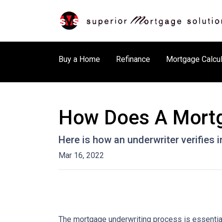
Buy a Home
Refinance
Mortgage Calcul
How Does A Mortg
Here is how an underwriter verifies
Mar 16, 2022
The mortgage underwriting process is essential