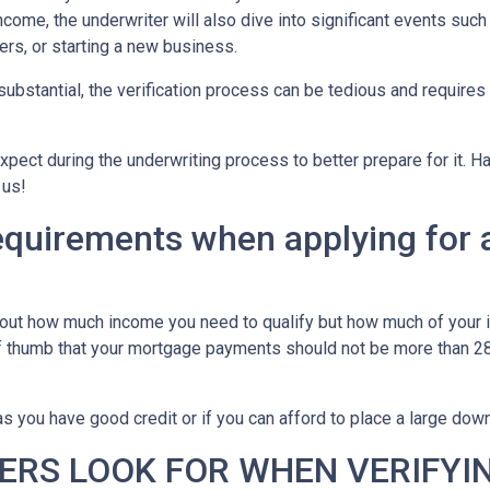
ncome, the underwriter will also dive into significant events such
ers, or starting a new business.
bstantial, the verification process can be tedious and requires
xpect during the underwriting process to better prepare for it. H
 us!
equirements when applying for 
about how much income you need to qualify but how much of your
of thumb that your mortgage payments should not be more than 28
 you have good credit or if you can afford to place a large do
ERS LOOK FOR WHEN VERIFYI