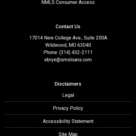
NMLS Consumer Access
Contact Us
17014 New College Ave., Suite 200A
Wildwood, MO 63040
Phone: (314) 432-2111
ebrye@smsloans.com
Disclaimers
Legal
Privacy Policy
Accessibility Statement
Site Map