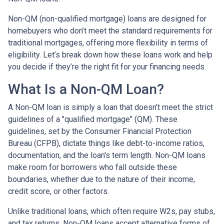
Non-QM (non-qualified mortgage) loans are designed for
homebuyers who don’t meet the standard requirements for
traditional mortgages, offering more flexibility in terms of
eligibility. Let’s break down how these loans work and help
you decide if they’re the right fit for your financing needs.
What Is a Non-QM Loan?
A Non-QM loan is simply a loan that doesn’t meet the strict
guidelines of a "qualified mortgage" (QM). These
guidelines, set by the Consumer Financial Protection
Bureau (CFPB), dictate things like debt-to-income ratios,
documentation, and the loan's term length. Non-QM loans
make room for borrowers who fall outside these
boundaries, whether due to the nature of their income,
credit score, or other factors.
Unlike traditional loans, which often require W2s, pay stubs,
and tax returns, Non-QM loans accept alternative forms of