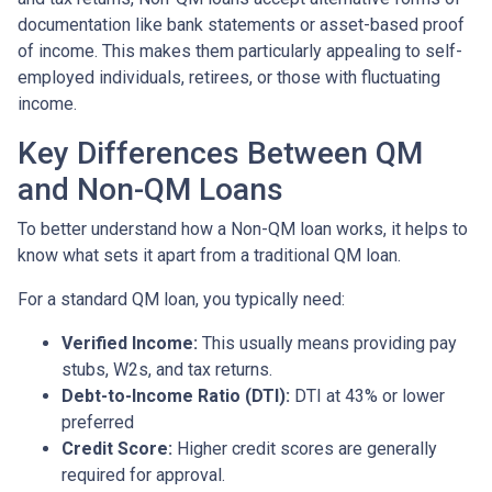
documentation like bank statements or asset-based proof
of income. This makes them particularly appealing to self-
employed individuals, retirees, or those with fluctuating
income.
Key Differences Between QM
and Non-QM Loans
To better understand how a Non-QM loan works, it helps to
know what sets it apart from a traditional QM loan.
For a standard QM loan, you typically need:
Verified Income:
This usually means providing pay
stubs, W2s, and tax returns.
Debt-to-Income Ratio (DTI):
DTI at 43% or lower
preferred
Credit Score:
Higher credit scores are generally
required for approval.