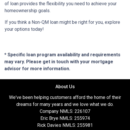
of loan provides the flexibility you need to achieve your
homeownership goals.
If you think a Non-QM loan might be right for you, explore
your options today!
* Specific loan program availability and requirements
may vary. Please get in touch with your mortgage
advisor for more information.
About Us
We've been helping customers afford the home of their
dreams for many years and we love what we do.
Company NMLS: 226107
Eric Brye NMLS: 255974
Rick Davies NMLS: 255981