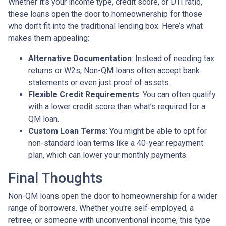
Whether it’s your income type, credit score, or DTI ratio,
these loans open the door to homeownership for those
who don’t fit into the traditional lending box. Here’s what
makes them appealing:
Alternative Documentation
: Instead of needing tax
returns or W2s, Non-QM loans often accept bank
statements or even just proof of assets.
Flexible Credit Requirements
: You can often qualify
with a lower credit score than what’s required for a
QM loan.
Custom Loan Terms
: You might be able to opt for
non-standard loan terms like a 40-year repayment
plan, which can lower your monthly payments.
Final Thoughts
Non-QM loans open the door to homeownership for a wider
range of borrowers. Whether you're self-employed, a
retiree, or someone with unconventional income, this type