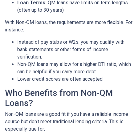
Loan Terms:
QM loans have limits on term lengths
(often up to 30 years)
With Non-QM loans, the requirements are more flexible. For
instance:
Instead of pay stubs or W2s, you may qualify with
bank statements or other forms of income
verification.
Non-QM loans may allow for a higher DTI ratio, which
can be helpful if you carry more debt.
Lower credit scores are often accepted.
Who Benefits from Non-QM
Loans?
Non-QM loans are a good fit if you have a reliable income
source but don’t meet traditional lending criteria. This is
especially true for: