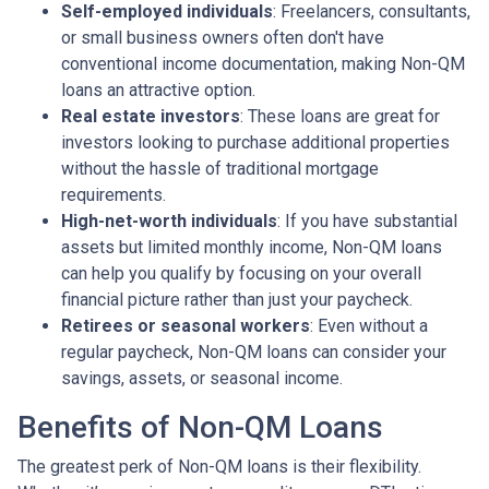
Self-employed individuals
: Freelancers, consultants,
or small business owners often don't have
conventional income documentation, making Non-QM
loans an attractive option.
Real estate investors
: These loans are great for
investors looking to purchase additional properties
without the hassle of traditional mortgage
requirements.
High-net-worth individuals
: If you have substantial
assets but limited monthly income, Non-QM loans
can help you qualify by focusing on your overall
financial picture rather than just your paycheck.
Retirees or seasonal workers
: Even without a
regular paycheck, Non-QM loans can consider your
savings, assets, or seasonal income.
Benefits of Non-QM Loans
The greatest perk of Non-QM loans is their flexibility.