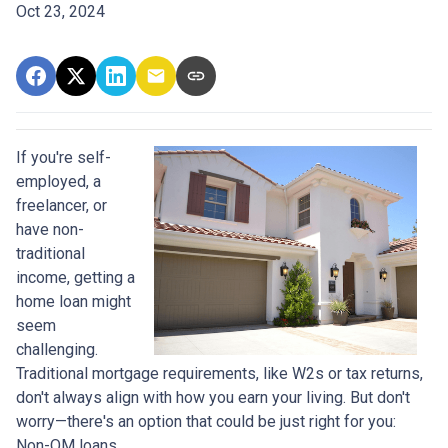
Oct 23, 2024
If you're self-
employed, a
freelancer, or
have non-
traditional
income, getting a
home loan might
seem
challenging.
Traditional mortgage requirements, like W2s or tax returns,
don't always align with how you earn your living. But don't
worry—there's an option that could be just right for you:
Non-QM loans.