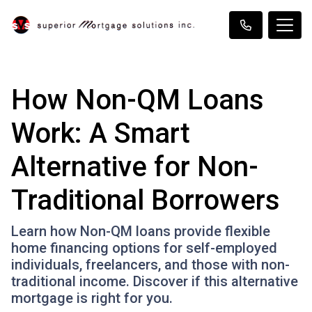
How Non-QM Loans
Work: A Smart
Alternative for Non-
Traditional Borrowers
Learn how Non-QM loans provide flexible
home financing options for self-employed
individuals, freelancers, and those with non-
traditional income. Discover if this alternative
mortgage is right for you.