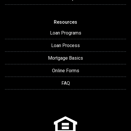
Resources
Loan Programs
Loan Process
Mortgage Basics
Online Forms
FAQ