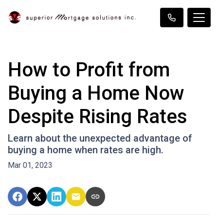
How to Profit from
Buying a Home Now
Despite Rising Rates
Learn about the unexpected advantage of
buying a home when rates are high.
Mar 01, 2023