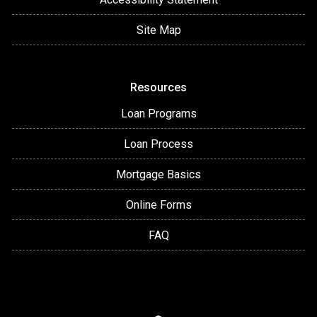
Site Map
Resources
Loan Programs
Loan Process
Mortgage Basics
Online Forms
FAQ