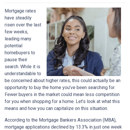
Mortgage rates
have steadily
risen over the last
few weeks,
leading many
potential
homebuyers to
pause their
search. While it is
understandable to
be concerned about higher rates, this could actually be an
opportunity to buy the home you’ve been searching for.
Fewer buyers in the market could mean less competition
for you when shopping for a home. Let’s look at what this
means and how you can capitalize on this situation.
According to the Mortgage Bankers Association (MBA),
mortgage applications declined by 13.3% in just one week