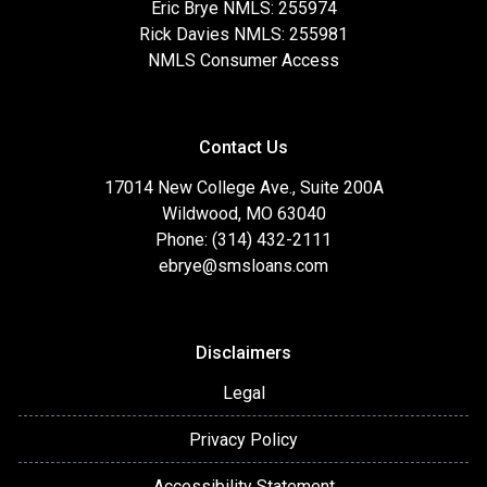
Eric Brye NMLS: 255974
Rick Davies NMLS: 255981
NMLS Consumer Access
Contact Us
17014 New College Ave., Suite 200A
Wildwood, MO 63040
Phone: (314) 432-2111
ebrye@smsloans.com
Disclaimers
Legal
Privacy Policy
Accessibility Statement