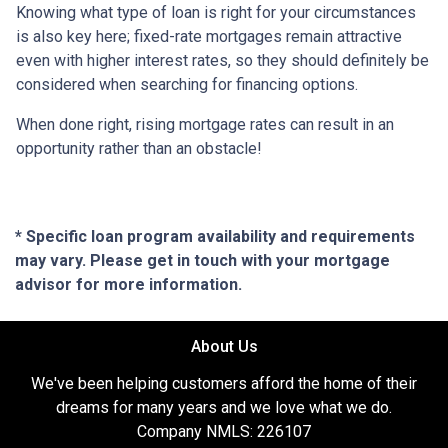
Knowing what type of loan is right for your circumstances
is also key here; fixed-rate mortgages remain attractive
even with higher interest rates, so they should definitely be
considered when searching for financing options.
When done right, rising mortgage rates can result in an
opportunity rather than an obstacle!
* Specific loan program availability and requirements
may vary. Please get in touch with your mortgage
advisor for more information.
About Us
We've been helping customers afford the home of their
dreams for many years and we love what we do.
Company NMLS: 226107