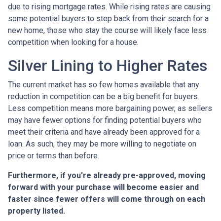
due to rising mortgage rates. While rising rates are causing
some potential buyers to step back from their search for a
new home, those who stay the course will likely face less
competition when looking for a house.
Silver Lining to Higher Rates
The current market has so few homes available that any
reduction in competition can be a big benefit for buyers.
Less competition means more bargaining power, as sellers
may have fewer options for finding potential buyers who
meet their criteria and have already been approved for a
loan. As such, they may be more willing to negotiate on
price or terms than before.
Furthermore, if you're already pre-approved, moving
forward with your purchase will become easier and
faster since fewer offers will come through on each
property listed.