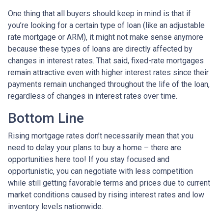
One thing that all buyers should keep in mind is that if
you’re looking for a certain type of loan (like an adjustable
rate mortgage or ARM), it might not make sense anymore
because these types of loans are directly affected by
changes in interest rates. That said, fixed-rate mortgages
remain attractive even with higher interest rates since their
payments remain unchanged throughout the life of the loan,
regardless of changes in interest rates over time.
Bottom Line
Rising mortgage rates don’t necessarily mean that you
need to delay your plans to buy a home – there are
opportunities here too! If you stay focused and
opportunistic, you can negotiate with less competition
while still getting favorable terms and prices due to current
market conditions caused by rising interest rates and low
inventory levels nationwide.