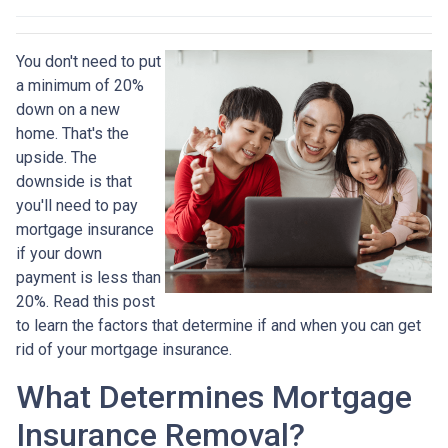
You don't need to put
a minimum of 20%
down on a new
home. That's the
upside. The
downside is that
you'll need to pay
mortgage insurance
if your down
payment is less than
20%. Read this post
to learn the factors that determine if and when you can get
rid of your mortgage insurance.
What Determines Mortgage
Insurance Removal?