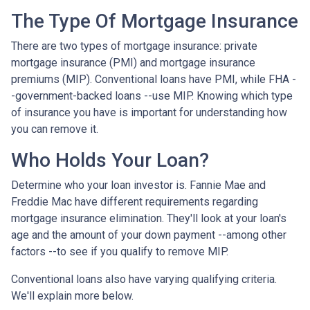
The Type Of Mortgage Insurance
There are two types of mortgage insurance: private
mortgage insurance (PMI) and mortgage insurance
premiums (MIP). Conventional loans have PMI, while FHA -
-government-backed loans --use MIP. Knowing which type
of insurance you have is important for understanding how
you can remove it.
Who Holds Your Loan?
Determine who your loan investor is. Fannie Mae and
Freddie Mac have different requirements regarding
mortgage insurance elimination. They'll look at your loan's
age and the amount of your down payment --among other
factors --to see if you qualify to remove MIP.
Conventional loans also have varying qualifying criteria.
We'll explain more below.