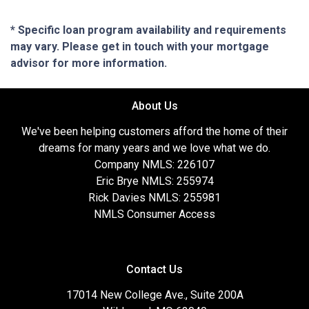
* Specific loan program availability and requirements
may vary. Please get in touch with your mortgage
advisor for more information.
About Us
We've been helping customers afford the home of their
dreams for many years and we love what we do.
Company NMLS: 226107
Eric Brye NMLS: 255974
Rick Davies NMLS: 255981
NMLS Consumer Access
Contact Us
17014 New College Ave., Suite 200A