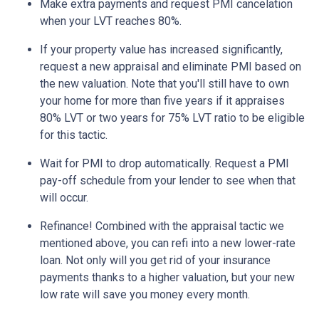
Make extra payments and request PMI cancelation
when your LVT reaches 80%.
If your property value has increased significantly,
request a new appraisal and eliminate PMI based on
the new valuation. Note that you'll still have to own
your home for more than five years if it appraises
80% LVT or two years for 75% LVT ratio to be eligible
for this tactic.
Wait for PMI to drop automatically. Request a PMI
pay-off schedule from your lender to see when that
will occur.
Refinance! Combined with the appraisal tactic we
mentioned above, you can refi into a new lower-rate
loan. Not only will you get rid of your insurance
payments thanks to a higher valuation, but your new
low rate will save you money every month.