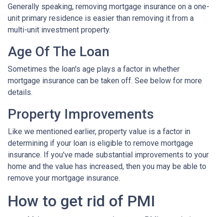
Generally speaking, removing mortgage insurance on a one-
unit primary residence is easier than removing it from a
multi-unit investment property.
Age Of The Loan
Sometimes the loan's age plays a factor in whether
mortgage insurance can be taken off. See below for more
details.
Property Improvements
Like we mentioned earlier, property value is a factor in
determining if your loan is eligible to remove mortgage
insurance. If you've made substantial improvements to your
home and the value has increased, then you may be able to
remove your mortgage insurance.
How to get rid of PMI