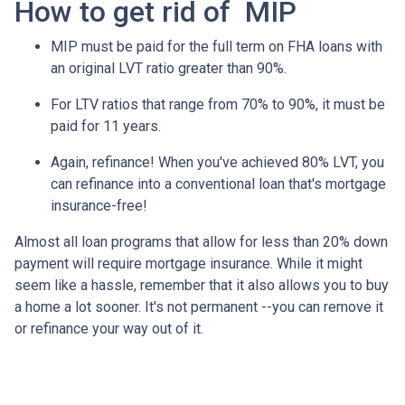
How to get rid of MIP
MIP must be paid for the full term on FHA loans with
an original LVT ratio greater than 90%.
For LTV ratios that range from 70% to 90%, it must be
paid for 11 years.
Again, refinance! When you've achieved 80% LVT, you
can refinance into a conventional loan that's mortgage
insurance-free!
Almost all loan programs that allow for less than 20% down
payment will require mortgage insurance. While it might
seem like a hassle, remember that it also allows you to buy
a home a lot sooner. It's not permanent --you can remove it
or refinance your way out of it.