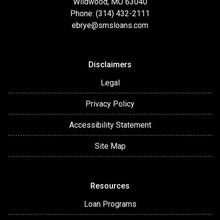
Wildwood, MO 63040
Phone: (314) 432-2111
ebrye@smsloans.com
Disclaimers
Legal
Privacy Policy
Accessibility Statement
Site Map
Resources
Loan Programs