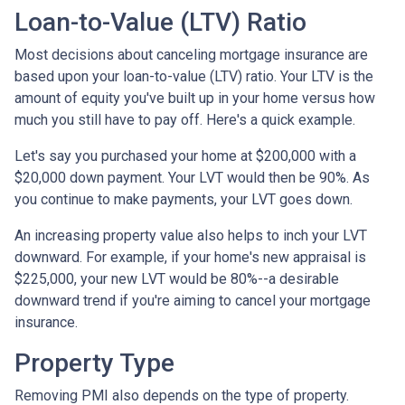
Loan-to-Value (LTV) Ratio
Most decisions about canceling mortgage insurance are
based upon your loan-to-value (LTV) ratio. Your LTV is the
amount of equity you've built up in your home versus how
much you still have to pay off. Here's a quick example.
Let's say you purchased your home at $200,000 with a
$20,000 down payment. Your LVT would then be 90%. As
you continue to make payments, your LVT goes down.
An increasing property value also helps to inch your LVT
downward.
For example, if your home's new appraisal is
$225,000, your new LVT would be 80%--a desirable
downward trend if you're aiming to cancel your mortgage
insurance.
Property Type
Removing PMI also depends on the type of property.