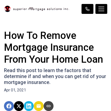
How To Remove
Mortgage Insurance
From Your Home Loan
Read this post to learn the factors that
determine if and when you can get rid of your
mortgage insurance.
Apr 01, 2021