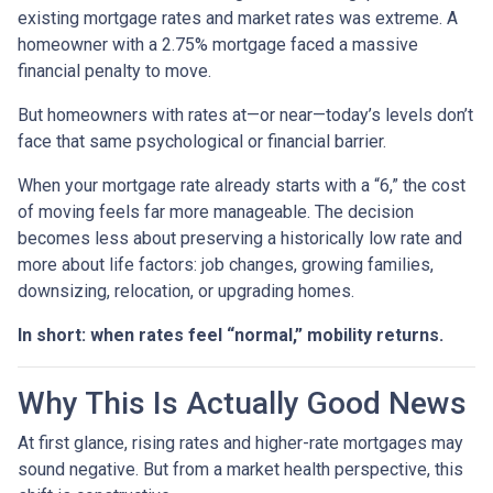
existing mortgage rates and market rates was extreme. A
homeowner with a 2.75% mortgage faced a massive
financial penalty to move.
But homeowners with rates at—or near—today’s levels don’t
face that same psychological or financial barrier.
When your mortgage rate already starts with a “6,” the cost
of moving feels far more manageable. The decision
becomes less about preserving a historically low rate and
more about life factors: job changes, growing families,
downsizing, relocation, or upgrading homes.
In short: when rates feel “normal,” mobility returns.
Why This Is Actually Good News
At first glance, rising rates and higher-rate mortgages may
sound negative. But from a market health perspective, this