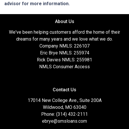
advisor for more information.
About Us
We've been helping customers afford the home of their
dreams for many years and we love what we do.
Company NMLS: 226107
Eric Brye NMLS: 255974
Rick Davies NMLS: 255981
NMLS Consumer Access
Contact Us
17014 New College Ave., Suite 200A
Wildwood, MO 63040
Phone: (314) 432-2111
ebrye@smsloans.com