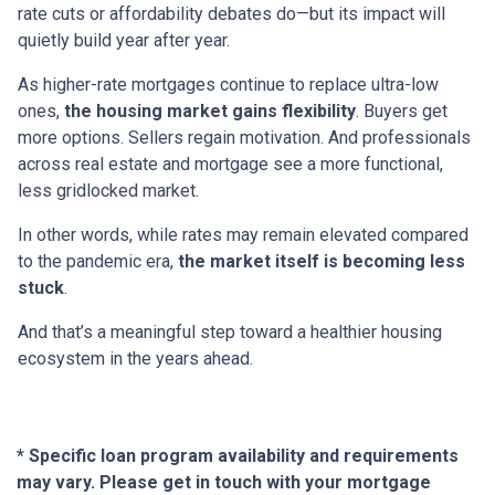
rate cuts or affordability debates do—but its impact will
quietly build year after year.
As higher-rate mortgages continue to replace ultra-low
ones,
the housing market gains flexibility
. Buyers get
more options. Sellers regain motivation. And professionals
across real estate and mortgage see a more functional,
less gridlocked market.
In other words, while rates may remain elevated compared
to the pandemic era,
the market itself is becoming less
stuck
.
And that’s a meaningful step toward a healthier housing
ecosystem in the years ahead.
* Specific loan program availability and requirements
may vary. Please get in touch with your mortgage