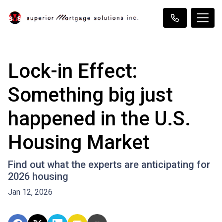
Lock-in Effect:
Something big just
happened in the U.S.
Housing Market
Find out what the experts are anticipating for
2026 housing
Jan 12, 2026