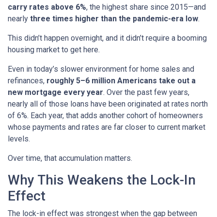
carry rates above 6%
, the highest share since 2015—and
nearly
three times higher than the pandemic-era low
.
This didn’t happen overnight, and it didn’t require a booming
housing market to get here.
Even in today’s slower environment for home sales and
refinances,
roughly 5–6 million Americans take out a
new mortgage every year
. Over the past few years,
nearly all of those loans have been originated at rates north
of 6%. Each year, that adds another cohort of homeowners
whose payments and rates are far closer to current market
levels.
Over time, that accumulation matters.
Why This Weakens the Lock-In
Effect
The lock-in effect was strongest when the gap between