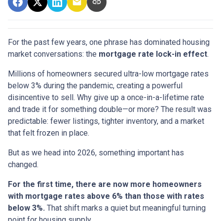
For the past few years, one phrase has dominated housing
market conversations: the
mortgage rate lock-in effect
.
Millions of homeowners secured ultra-low mortgage rates
below 3% during the pandemic, creating a powerful
disincentive to sell. Why give up a once-in-a-lifetime rate
and trade it for something double—or more? The result was
predictable: fewer listings, tighter inventory, and a market
that felt frozen in place.
But as we head into 2026, something important has
changed.
For the first time, there are now more homeowners
with mortgage rates above 6% than those with rates
below 3%.
That shift marks a quiet but meaningful turning
point for housing supply.