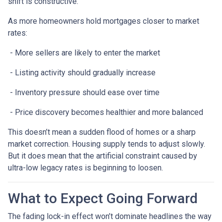
shift is constructive.
As more homeowners hold mortgages closer to market
rates:
- More sellers are likely to enter the market
- Listing activity should gradually increase
- Inventory pressure should ease over time
- Price discovery becomes healthier and more balanced
This doesn’t mean a sudden flood of homes or a sharp
market correction. Housing supply tends to adjust slowly.
But it does mean that the artificial constraint caused by
ultra-low legacy rates is beginning to loosen.
What to Expect Going Forward
The fading lock-in effect won’t dominate headlines the way