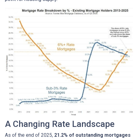
A Changing Rate Landscape
As of the end of 2025,
21.2% of outstanding mortgages