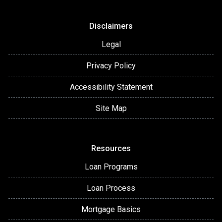
Disclaimers
Legal
Privacy Policy
Accessibility Statement
Site Map
Resources
Loan Programs
Loan Process
Mortgage Basics