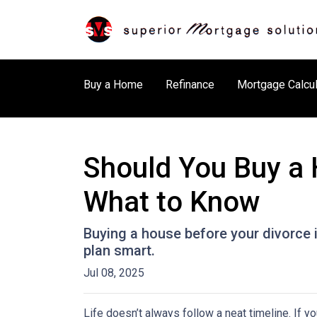
Buy a Home
Refinance
Mortgage Calcul
Should You Buy a 
What to Know
Buying a house before your divorce i
plan smart.
Jul 08, 2025
Life doesn’t always follow a neat timeline. If y