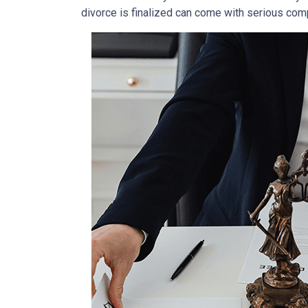
divorce is finalized can come with serious comp