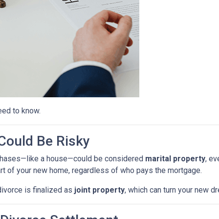
eed to know.
ould Be Risky
purchases—like a house—could be considered
marital property
, ev
rt of your new home, regardless of who pays the mortgage.
ivorce is finalized as
joint property
, which can turn your new 