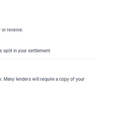
 or receive.
split in your settlement.
sk. Many lenders will require a copy of your