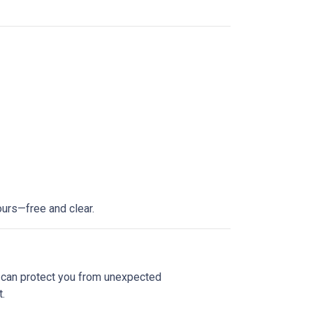
ours—free and clear.
e can protect you from unexpected
.