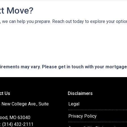
xt Move?
ely, we can help you prepare. Reach out today to explore your opt
quirements may vary. Please get in touch with your mortgag
ct Us
Disclaimers
 New College Ave., Suite
Legal
Privacy Policy
ood, MO 63040
: (314) 432-2111