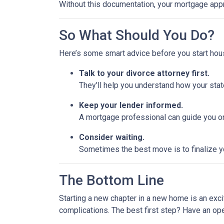
Without this documentation, your mortgage app
So What Should You Do?
Here’s some smart advice before you start hou
Talk to your divorce attorney first.
They’ll help you understand how your stat
Keep your lender informed.
A mortgage professional can guide you on
Consider waiting.
Sometimes the best move is to finalize yo
The Bottom Line
Starting a new chapter in a new home is an exci
complications. The best first step? Have an op