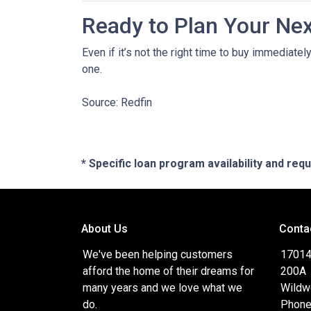
Ready to Plan Your Ne
Even if it’s not the right time to buy immediat
one.
Source: Redfin
* Specific loan program availability and re
About Us
Conta
We've been helping customers
17014
afford the home of their dreams for
200A
many years and we love what we
Wildw
do.
Phone