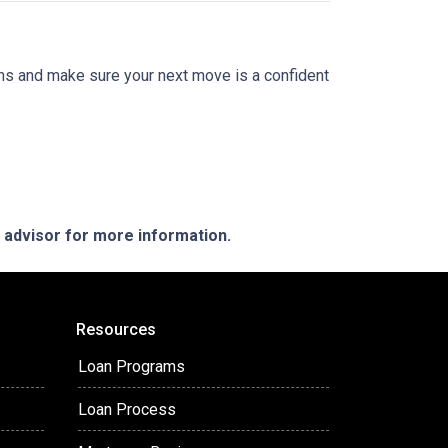
ions and make sure your next move is a confident
e advisor for more information.
Resources
Loan Programs
Loan Process