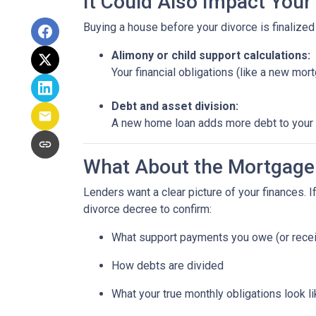
It Could Also Impact Your
Buying a house before your divorce is finalized 
Alimony or child support calculations:
Your financial obligations (like a new m
Debt and asset division:
A new home loan adds more debt to your n
What About the Mortgage
Lenders want a clear picture of your finances. If
divorce decree to confirm:
What support payments you owe (or rece
How debts are divided
What your true monthly obligations look l