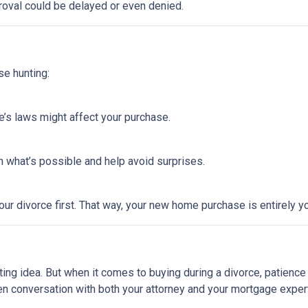
roval could be delayed or even denied.
se hunting:
e’s laws might affect your purchase.
 what’s possible and help avoid surprises.
ur divorce first. That way, your new home purchase is entirely y
ting idea. But when it comes to buying during a divorce, patienc
en conversation with both your attorney and your mortgage expert