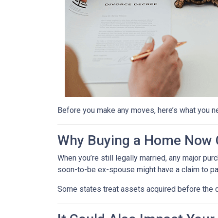
Before you make any moves, here’s what you n
Why Buying a Home Now C
When you’re still legally married, any major 
soon-to-be ex-spouse might have a claim to pa
Some states treat assets acquired before the d