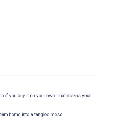
en if you buy it on your own. That means your
dream home into a tangled mess.