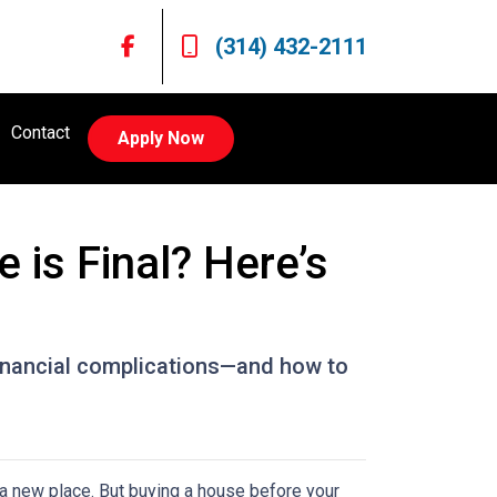
(314) 432-2111
Contact
Apply Now
is Final? Here’s
 financial complications—and how to
n a new place. But buying a house before your