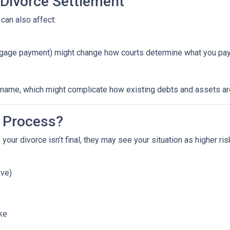
 Divorce Settlement
can also affect:
ortgage payment) might change how courts determine what you pay
ame, which might complicate how existing debts and assets are 
 Process?
 your divorce isn’t final, they may see your situation as higher ri
ive)
ike