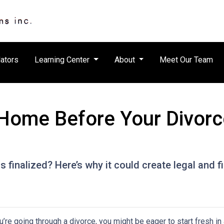
ators
Learning Center
About
Meet Our Team
Home Before Your Divorce 
s finalized? Here’s why it could create legal and
ou’re going through a divorce, you might be eager to start fresh i