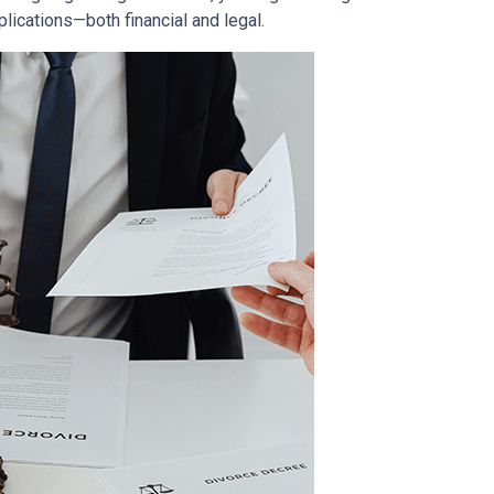
lications—both financial and legal.