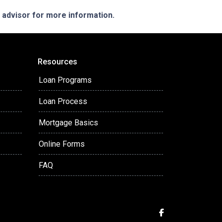
e advisor for more information.
Resources
Loan Programs
Loan Process
Mortgage Basics
Online Forms
FAQ