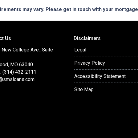
quirements may vary. Please get in touch with your mortgag
ct Us
Disclaimers
 New College Ave., Suite
Legal
Privacy Policy
ood, MO 63040
: (314) 432-2111
Accessibility Statement
@smsloans.com
Site Map