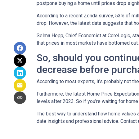
postpone buying a home until prices drop signif
According to a recent Zonda survey, 53% of mill
drop. However, the latest data suggests that ho
Selma Hepp, Chief Economist at CoreLogic, stat
that prices in most markets have bottomed out.
So, should you continu
decrease before purch
According to most experts, it's probably not the
Furthermore, the latest Home Price Expectation
levels after 2023. So if you're waiting for home
The best way to understand how home values are
date insights and professional advice. Contact 