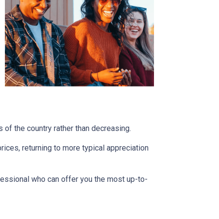
s of the country rather than decreasing.
ces, returning to more typical appreciation
fessional who can offer you the most up-to-