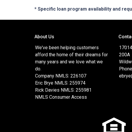
* Specific loan program availability and re
About Us
Conta
We've been helping customers
17014
afford the home of their dreams for
200A
many years and we love what we
Wildw
do.
Phone
Company NMLS: 226107
ebrye
Eric Brye NMLS: 255974
Rick Davies NMLS: 255981
NMLS Consumer Access