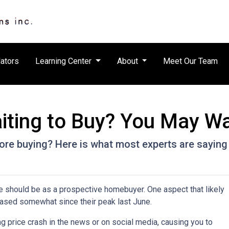
ators
Learning Center
About
Meet Our Team
iting to Buy? You May Wa
ore buying? Here is what most experts are saying
e should be as a prospective homebuyer. One aspect that likely
ased somewhat since their peak last June.
 price crash in the news or on social media, causing you to