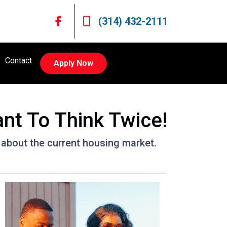
(314) 432-2111
Contact
Apply Now
nt To Think Twice!
 about the current housing market.