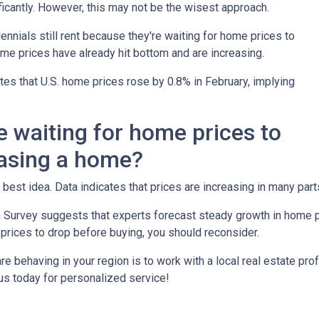
icantly. However, this may not be the wisest approach.
ennials still rent because they're waiting for home prices to
me prices have already hit bottom and are increasing.
es that U.S. home prices rose by 0.8% in February, implying
e waiting for home prices to
asing a home?
 best idea. Data indicates that prices are increasing in many part
 Survey suggests that experts forecast steady growth in home pri
 prices to drop before buying, you should reconsider.
 behaving in your region is to work with a local real estate pro
us today for personalized service!