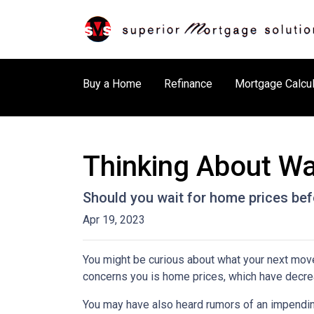
Buy a Home
Refinance
Mortgage Calcul
Thinking About Wa
Should you wait for home prices bef
Apr 19, 2023
You might be curious about what your next mov
concerns you is home prices, which have decre
You may have also heard rumors of an impending